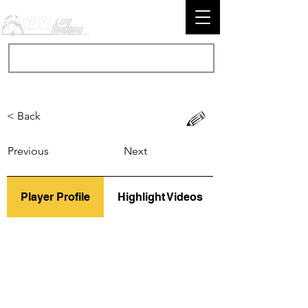
< Back
Previous
Next
Player Profile
Highlight Videos