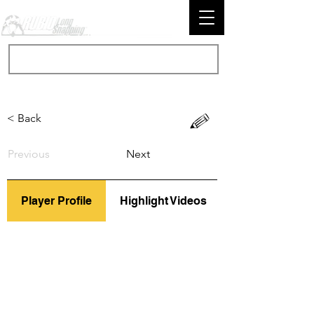
< Back
Previous
Next
Player Profile
Highlight Videos