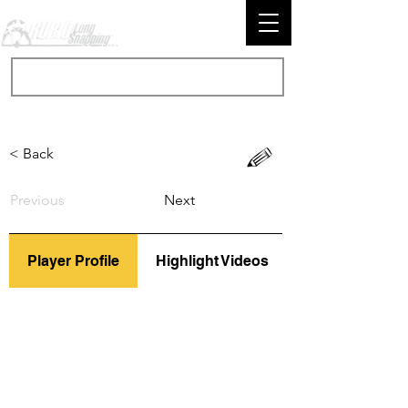
< Back
Previous
Next
Player Profile
Highlight Videos