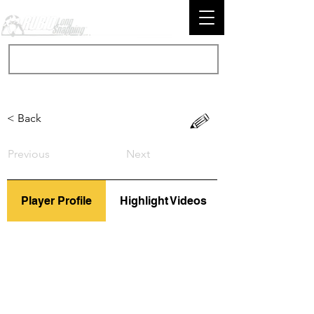
< Back
Previous
Next
Player Profile
Highlight Videos