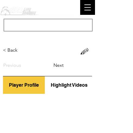
< Back
Previous
Next
Player Profile
Highlight Videos