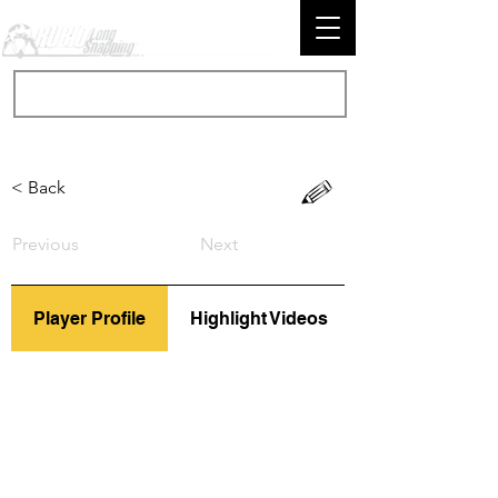
< Back
Previous
Next
Player Profile
Highlight Videos