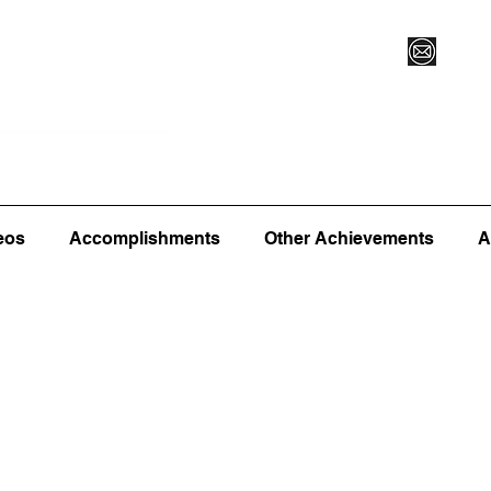
Vegas XLVI
Register for Camp/Lessons
Commitme
eos
Accomplishments
Other Achievements
A