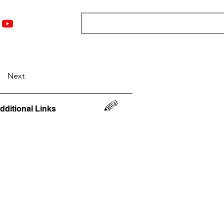
nts
Top 12
Player Rankings
Resources
More
Next
dditional Links