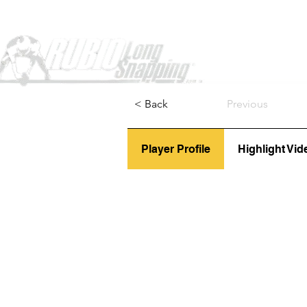
Home
< Back
Previous
Player Profile
Highlight Vid