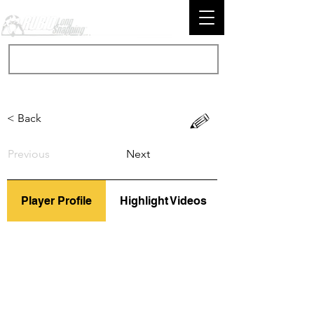
< Back
Previous
Next
Player Profile
Highlight Videos