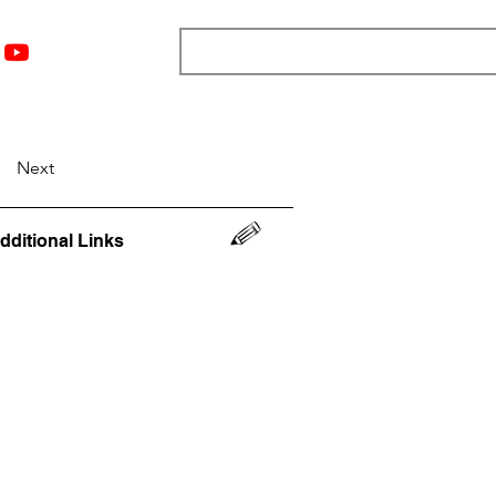
nts
Top 12
Player Rankings
Resources
More
Next
dditional Links