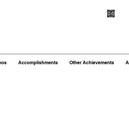
Vegas XLVI
Register for Camp/Lessons
Commitme
eos
Accomplishments
Other Achievements
A