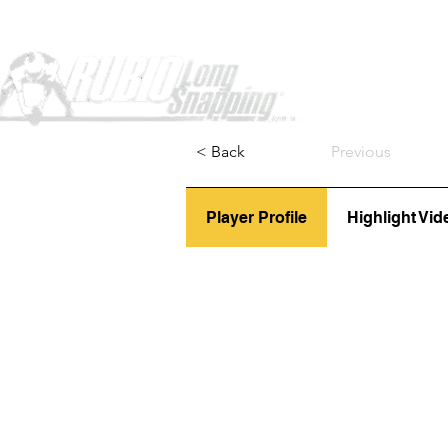
Home
< Back
Previous
Player Profile
Highlight Vid