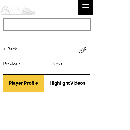
< Back
Previous
Next
Player Profile
Highlight Videos