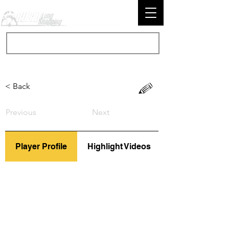
< Back
Previous
Next
Player Profile
Highlight Videos