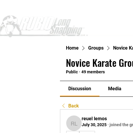
Home
Home
Groups
Novice K
Novice Karate Gro
Public
·
49 members
Discussion
Media
Back
reuel lemos
July 30, 2025
·
joined the g
reuel lemos