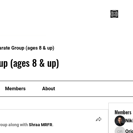
Vegas XLVI
Register for Camp/Lessons
Commitme
arate Group (ages 8 & up)
up (ages 8 & up)
Members
About
Members
Nik
roup along with
Shraa MRFR
.
Ori