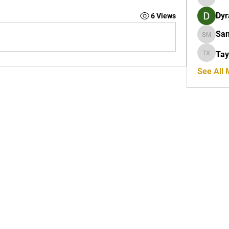
Orion R
Dyr
6 Views
San
Sanders
Tay
Taylor X
See All