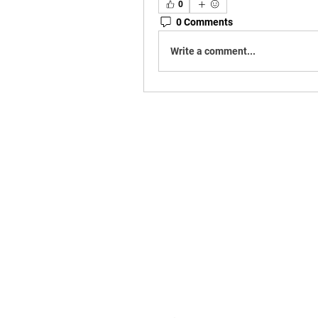
0
0 Comments
Write a comment...