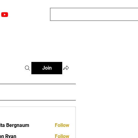
nts
Top 12
Player Rankings
Resources
More
Join
ita Bergnaum
Follow
on Ryan
Follow