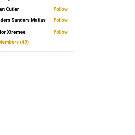
yan
an Cutler
Follow
ders Sanders Matias
Follow
 Sanders Matias
lor Xtremee
Follow
tremee
 Members (49)