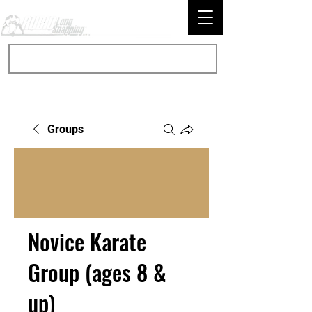
Groups
Novice Karate
Group (ages 8 &
up)