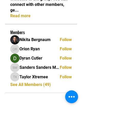
connect with other members,
ge
...
Read more
Members
Nikita Bergnaum
Follow
Orion Ryan
Follow
Orion Ryan
Dyran Cutler
Follow
Sanders Sanders Matias
Follow
Sanders Sanders Matias
Taylor Xtremee
Follow
Taylor Xtremee
See All Members (49)