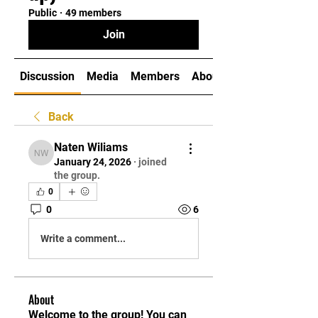
Public
·
49 members
Join
Discussion
Media
Members
About
Back
Naten Wiliams
Naten Wiliams
January 24, 2026
·
joined
the group.
0
0
6
Write a comment...
About
Welcome to the group! You can