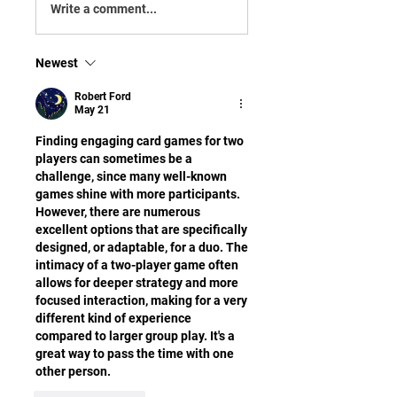
Write a comment...
Newest
Robert Ford
May 21
Finding engaging card games for two 
players can sometimes be a 
challenge, since many well-known 
games shine with more participants. 
However, there are numerous 
excellent options that are specifically 
designed, or adaptable, for a duo. The 
intimacy of a two-player game often 
allows for deeper strategy and more 
focused interaction, making for a very 
different kind of experience 
compared to larger group play. It's a 
great way to pass the time with one 
other person.