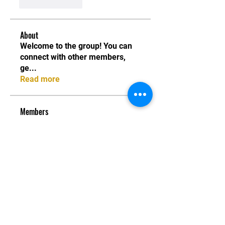
Like
Reply
About
Welcome to the group! You can
connect with other members,
ge
...
Read more
Members
piyush band
Follow
piyush band
Jade Chapman
Follow
Kosta Vasilhuk
Follow
seveulear@gmail.com seveulear@gmail.com
Follow
seveulear@gmail.com seveulear@gmail.com
Sofia Verniga
Follow
Sofia Verniga
See All Members (123)