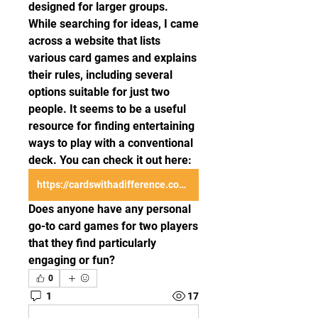
designed for larger groups. 
While searching for ideas, I came 
across a website that lists 
various card games and explains 
their rules, including several 
options suitable for just two 
people. It seems to be a useful 
resource for finding entertaining 
ways to play with a conventional 
deck. You can check it out here: 
https://cardswithadifference.com/
Does anyone have any personal 
go-to card games for two players 
that they find particularly 
engaging or fun?
0
1
17