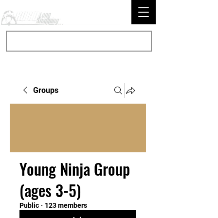
Groups
Young Ninja Group
(ages 3-5)
Public
·
123 members