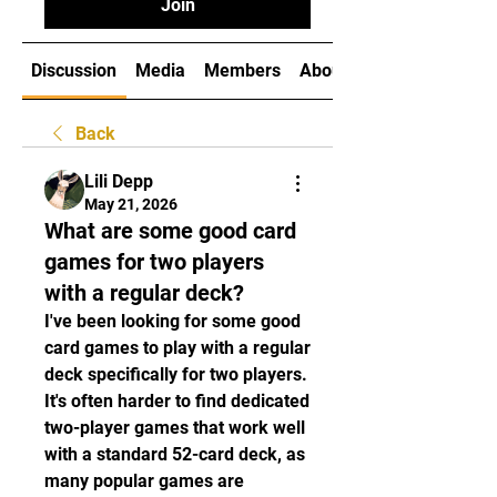
Join
Discussion
Media
Members
About
Back
Lili Depp
May 21, 2026
What are some good card
games for two players
with a regular deck?
I've been looking for some good 
card games to play with a regular 
deck specifically for two players. 
It's often harder to find dedicated 
two-player games that work well 
with a standard 52-card deck, as 
many popular games are 